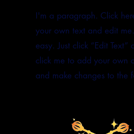
I'm a paragraph. Click her
your own text and edit me. 
easy. Just click “Edit Text”
click me to add your own 
and make changes to the f