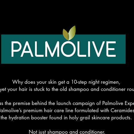
Why does your skin get a 10-step night regimen,
yet your hair is stuck to the old shampoo and conditioner rou
as the premise behind the launch campaign of Palmolive Expe
Palmolive’s premium hair care line formulated with
Ceramides
the hydration booster found in holy grail skincare products.
Not just shampoo and conditioner.