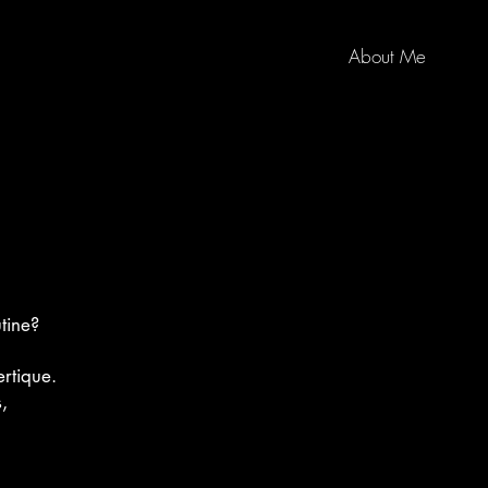
About Me
tine?
rtique.
,