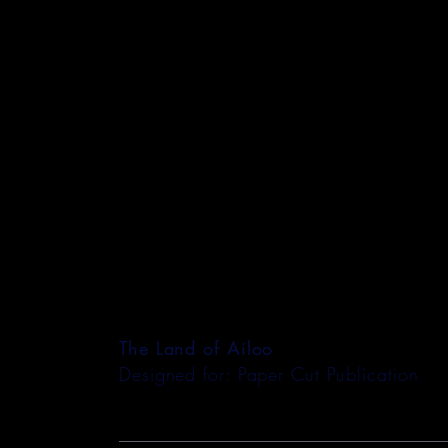
The Land of Ailoo
Designed for: Paper Cut Publication