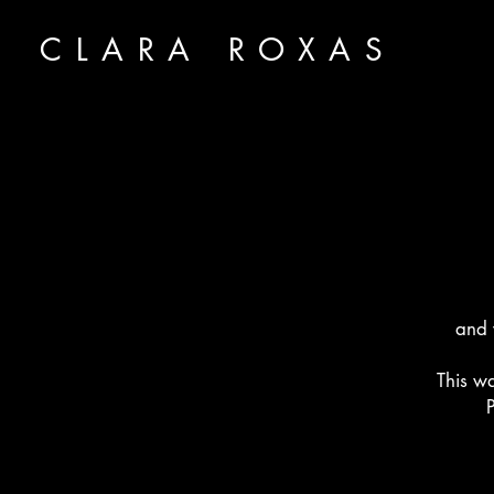
CLARA ROXAS
and 
This w