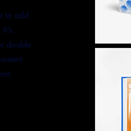
e to add
It’s
 or double
content
ont.