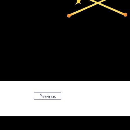
Previous