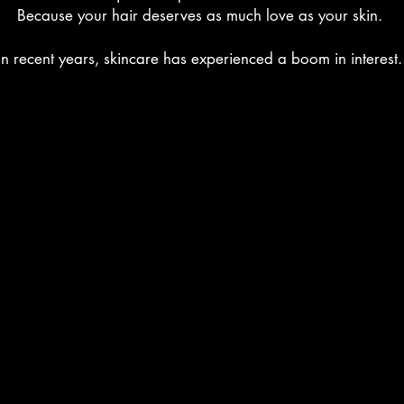
Because your hair deserves as much love as your skin.
In recent years, skincare has experienced a boom in interest