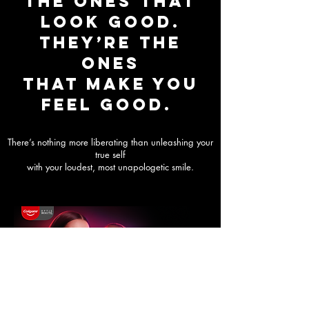
the ones that
look good.
They’re the
ones
that make you
FEEL GOOD.
There’s nothing more liberating than unleashing your
true self
with your loudest, most unapologetic smile.