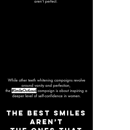
aren’t perfect.
While other teeth whitening campaigns revolve
around vanity and perfection,
the
#SmileOutLoud
campaign is about inspiring a
deeper level of self-confidence in women.
The best smiles
aren’t