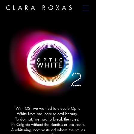
CLARA ROXAS
With O2, we wanted to elevate Optic
White from oral care to oral beauty.
To do that, we had to break the rules. ​
It's Colgate without the dentists or lab coats.​
A whitening toothpaste ad where the smiles