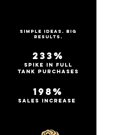
Simple ideas. Big
results.
233%
spike in full
tank purchases
198%
sales increase