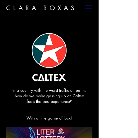
CLARA ROXAS
In a country with the worst traffic on earth,
how do we make gassing up on Caltex
fuels the best experience?
With a little game of luck!