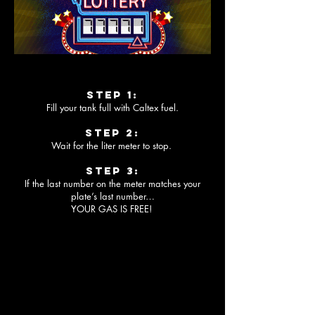
Step 1:
Fill your tank full with Caltex fuel.
Step 2:
Wait for the liter meter to stop.
Step 3:
If the last number on the meter matches your
plate’s last number…
YOUR GAS IS FREE!