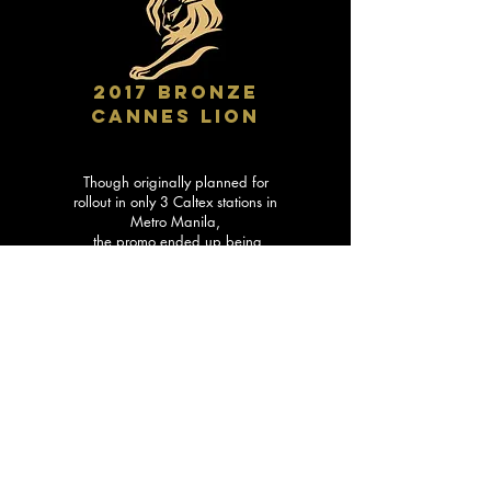
2017 BRONZE
CANNES LION
Though originally planned for
rollout in only 3 Caltex stations in
Metro Manila,
the promo ended up being
implemented in 72 Caltex stations
across the Philippines
… and even in Singapore!
We started with a simple business
goal: To encourage more purchase
of Caltex fuels.
But we ended up with a Cannes-
winning campaign that made
gassing up a respite for hundreds
of traffic-battling motorists.